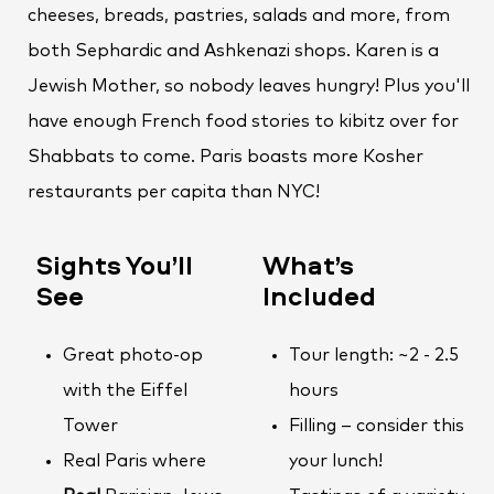
cheeses, breads, pastries, salads and more, from
both Sephardic and Ashkenazi shops. Karen is a
Jewish Mother, so nobody leaves hungry! Plus you'll
have enough French food stories to kibitz over for
Shabbats to come. Paris boasts more Kosher
restaurants per capita than NYC!
Sights You’ll
What’s
See
Included
Great photo-op
Tour length: ~2 - 2.5
with the Eiffel
hours
Tower
Filling – consider this
Real Paris where
your lunch!