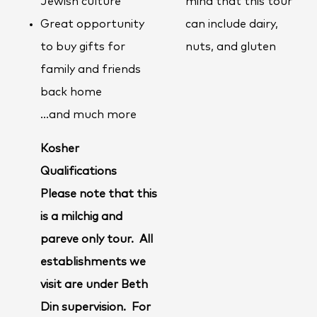
Jewish culture
mind that this tour
Great opportunity
can include dairy,
to buy gifts for
nuts, and gluten
family and friends
back home
…and much more
Kosher
Qualifications
Please note that this
is a milchig and
pareve only tour. All
establishments we
visit are under Beth
Din supervision. For