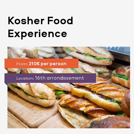
Kosher Food
Experience
210€ per person
From:
16th arrondissement
Location: