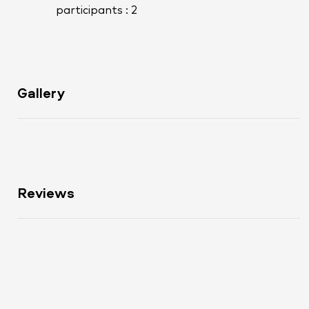
participants : 2
Gallery
Reviews