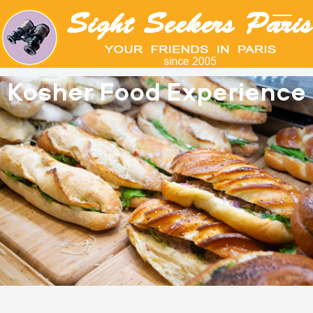
Kosher Food Experience