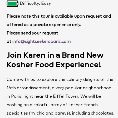
Difficulty: Easy
Please note this tour is available upon request and
offered as a private experience only.
Please send your request
at
info@sightseekersparis.com
Join Karen in a Brand New
Kosher Food Experience!
Come with us to explore the culinary delights of the
16th arrondissement, a very popular neighborhood
in Paris, right near the Eiffel Tower. We will be
noshing on a colorful array of kosher French
specialties (milchig and pareve), including chocolates,