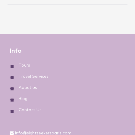
Info
Tours
Travel Services
About us
Blog
Contact Us
info@sightseekersparis.com