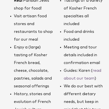
Real
Parisian Jews
Tastings of a variety
shop for food!
of Kosher French
Visit artisan food
specialties all
stores and
included
restaurants to shop
Food and drinks
for our meal
included
Enjoy a (large)
Meeting and tour
tasting of Kosher
details included in
French bread,
confirmation email
cheese, chocolate,
Guides: Karen (
read
pastries, salads and
about our team
)
seasonal offerings
We do our best with
History, stories and
different dietary
evolution of French
needs, but keep in