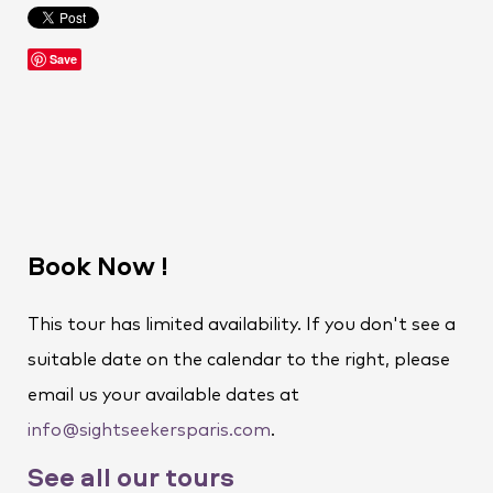
Save
Book Now !
This tour has limited availability. If you don't see a
suitable date on the calendar to the right, please
email us your available dates at
info@sightseekersparis.com
.
See all our tours