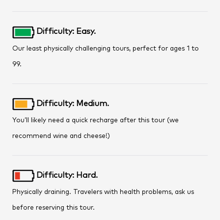
Difficulty: Easy.
Our least physically challenging tours, perfect for ages 1 to
99.
Difficulty: Medium.
You’ll likely need a quick recharge after this tour (we
recommend wine and cheese!)
Difficulty: Hard.
Physically draining. Travelers with health problems, ask us
before reserving this tour.