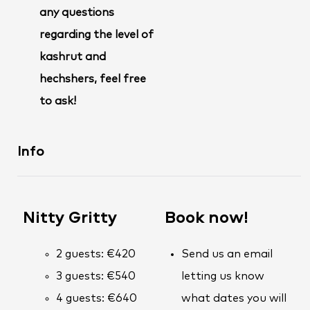
any questions
regarding the level of
kashrut and
hechshers, feel free
to ask!
Info
Nitty Gritty
Book now!
2 guests: €420
Send us an email
3 guests: €540
letting us know
4 guests: €640
what dates you will