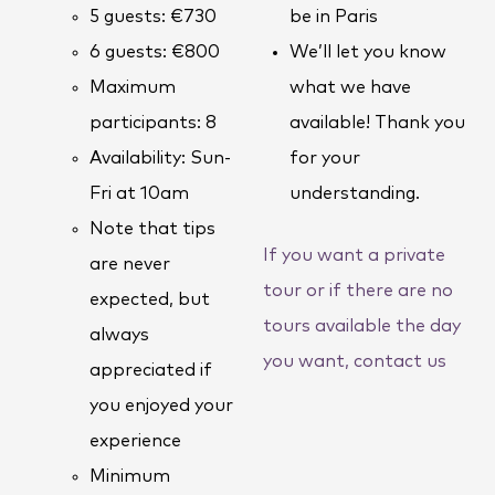
5 guests: €730
be in Paris
6 guests: €800
We’ll let you know
Maximum
what we have
participants: 8
available! Thank you
Availability: Sun-
for your
Fri at 10am
understanding.
Note that tips
If you want a private
are never
tour or if there are no
expected, but
tours available the day
always
you want, contact us
appreciated if
you enjoyed your
experience
Minimum