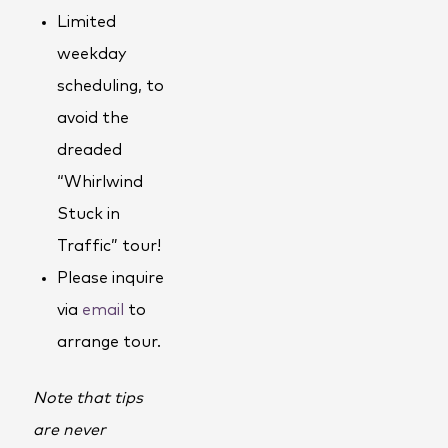
Limited
weekday
scheduling, to
avoid the
dreaded
“Whirlwind
Stuck in
Traffic” tour!
Please inquire
via
email
to
arrange tour.
Note that tips
are never