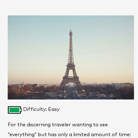
Difficulty: Easy
For the discerning traveler wanting to see
“everything” but has only a limited amount of time: