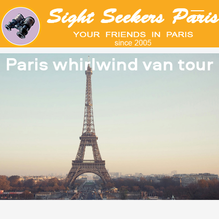
Paris whirlwind van tour