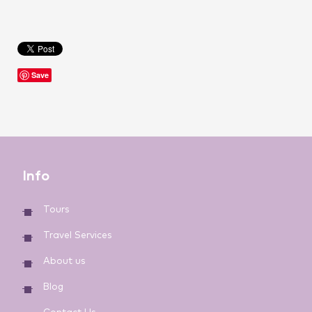
Save
Info
Tours
Travel Services
About us
Blog