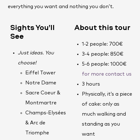
everything you want and nothing you don’t.
Sights You’ll
About this tour
See
1-2 people: 700€
Just ideas. You
3-4 people: 850€
choose!
5-6 people: 1000€
Eiffel Tower
for more contact us
Notre Dame
3 hours
Sacre Coeur &
Physically, it’s a piece
Montmartre
of cake: only as
Champs-Elysées
much walking and
& Arc de
standing as you
Triomphe
want