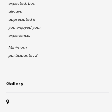
expected, but
always
appreciated if
you enjoyed your
experience.
Minimum
participants : 2
Gallery