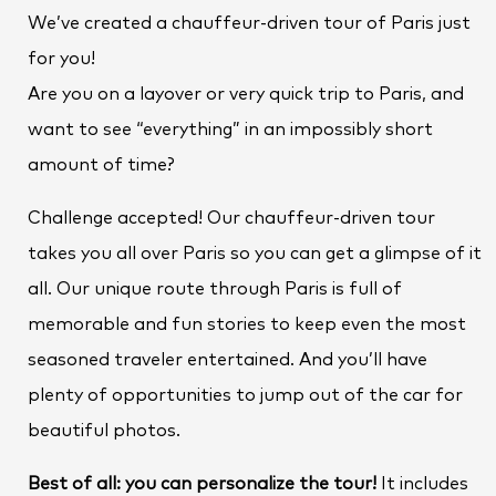
We’ve created a chauffeur-driven tour of Paris just
for you!
Are you on a layover or very quick trip to Paris, and
want to see “everything” in an impossibly short
amount of time?
Challenge accepted! Our chauffeur-driven tour
takes you all over Paris so you can get a glimpse of it
all. Our unique route through Paris is full of
memorable and fun stories to keep even the most
seasoned traveler entertained. And you’ll have
plenty of opportunities to jump out of the car for
beautiful photos.
Best of all: you can personalize the tour!
It includes