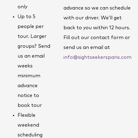
only
advance so we can schedule
Up to 5
with our driver. We’ll get
people per
back to you within 12 hours.
tour. Larger
Fill out our contact form or
groups? Send
send us an email at
us an email
info@sightseekersparis.com
weeks
minimum
advance
notice to
book tour
Flexible
weekend
scheduling