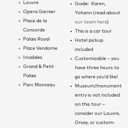
Louvre
Guide: Karen,
Opera Garnier
Yohann (read about
Place de la
our team here
)
Concorde
This is a car tour
Palais Royal
Hotel pickup
Place Vendome
included
Invalides
Customizable – you
Grand & Petit
have three hours to
Palais
go where you’d like!
Parc Monceau
Museum/monument
entry is not included
on this tour –
consider our Louvre,
Orsay, or custom-