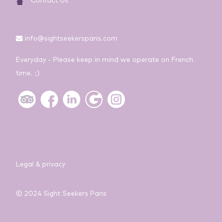
Contact Us
info@sightseekersparis.com
Everyday - Please keep in mind we operate on French
time. ;)
Legal & privacy
© 2024 Sight Seekers Paris