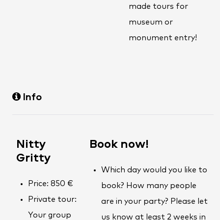
made tours for
museum or
monument entry!
Info
Nitty
Book now!
Gritty
Which day would you like to
Price: 850 €
book? How many people
Private tour:
are in your party? Please let
Your group
us know at least 2 weeks in