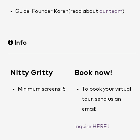
Guide: Founder Karen(read about
our team
)
Info
Nitty Gritty
Book now!
Minimum screens: 5
To book your virtual
tour, send us an
email!
Inquire HERE !