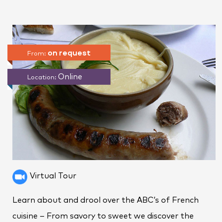
on request
From:
Online
Location:
Virtual Tour
Learn about and drool over the ABC’s of French
cuisine – From savory to sweet we discover the