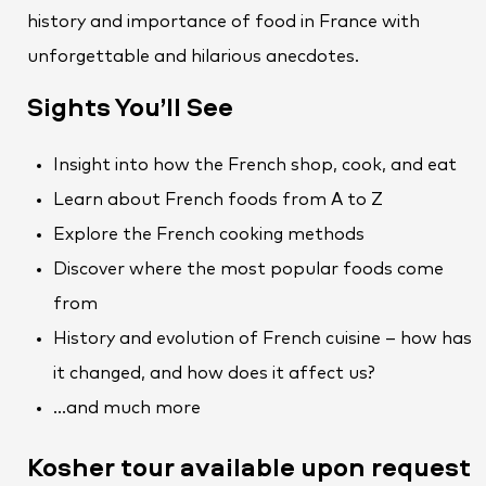
history and importance of food in France with
unforgettable and hilarious anecdotes.
Sights You’ll See
Insight into how the French shop, cook, and eat
Learn about French foods from A to Z
Explore the French cooking methods
Discover where the most popular foods come
from
History and evolution of French cuisine – how has
it changed, and how does it affect us?
…and much more
Kosher tour available upon request