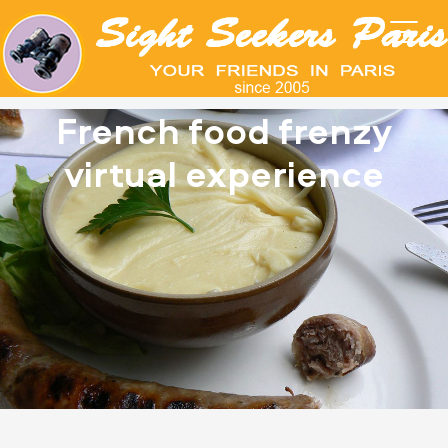
French food frenzy
virtual experience