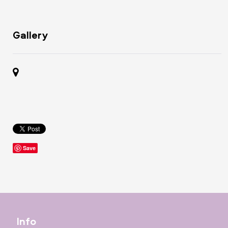
Gallery
Save
Info