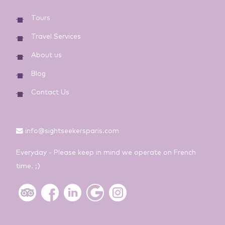
Tours
Travel Services
About us
Blog
Contact Us
info@sightseekersparis.com
Everyday - Please keep in mind we operate on French
time. ;)