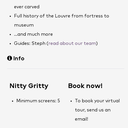
ever carved
Full history of the Louvre from fortress to
museum
…and much more
Guides: Steph (
read about our team
)
Info
Nitty Gritty
Book now!
Minimum screens: 5
To book your virtual
tour, send us an
email!