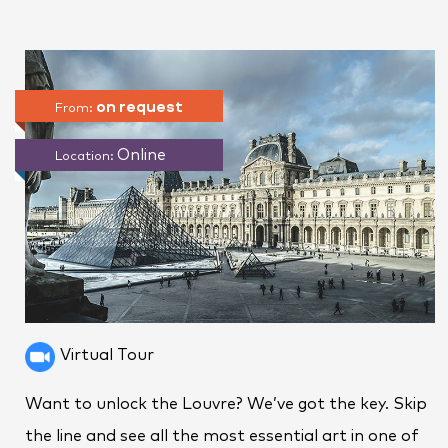
on request
From:
Online
Location:
Virtual Tour
Want to unlock the Louvre? We’ve got the key. Skip
the line and see all the most essential art in one of