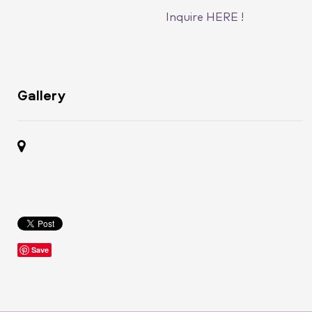
Inquire HERE !
Gallery
Save