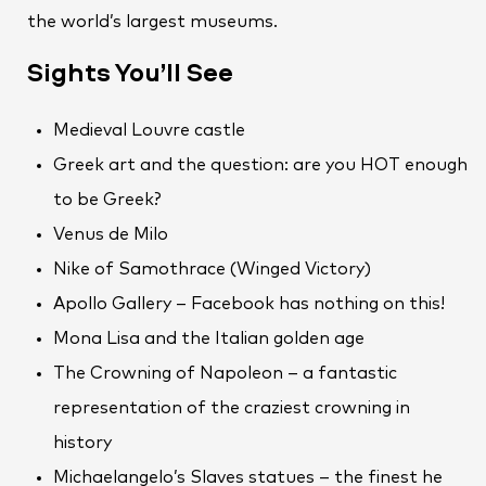
the world’s largest museums.
Sights You’ll See
Medieval Louvre castle
Greek art and the question: are you HOT enough
to be Greek?
Venus de Milo
Nike of Samothrace (Winged Victory)
Apollo Gallery – Facebook has nothing on this!
Mona Lisa and the Italian golden age
The Crowning of Napoleon – a fantastic
representation of the craziest crowning in
history
Michaelangelo’s Slaves statues – the finest he