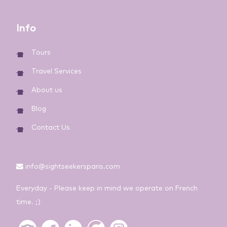
Info
Tours
Travel Services
About us
Blog
Contact Us
info@sightseekersparis.com
Everyday - Please keep in mind we operate on French
time. ;)