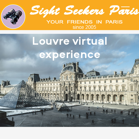
Louvre virtual
experience