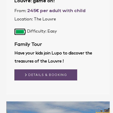
Louvre: game on!
245€ per adult with child
From:
Location:
The Louvre
Difficulty: Easy
Family Tour
Have your kids join Lupo to discover the
treasures of the Louvre !
DETAILS & BOOKING