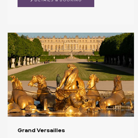
DETAILS & BOOKING
Grand Versailles