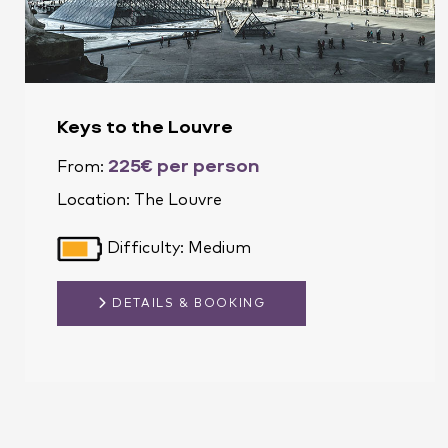
Keys to the Louvre
225€ per person
From:
Location:
The Louvre
Difficulty: Medium
DETAILS & BOOKING