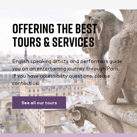
Offering the Best
Tours & Services
English speaking artists and performers guide
you on an entertaining journey through Paris.
If you have accessibility questions, please
contact us.
See all our tours