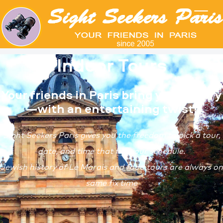
Indoor Tours
Your friends in Paris bring you history
—with an entertaining twist!
Sight Seekers Paris gives you the freedom to pick a tour,
date, and time that fits your schedule.
Jewish history of Le Marais and food tours are always on
same fix time