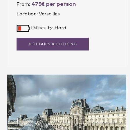
475€ per person
From:
Location:
Versailles
Difficulty: Hard
DETAILS & BOOKING