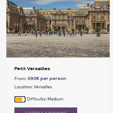
Petit Versailles
390€ per person
From:
Location:
Versailles
Difficulty: Medium