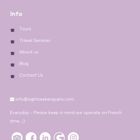
Info
Tours
Travel Services
About us
Blog
Contact Us
info@sightseekersparis.com
Everyday - Please keep in mind we operate on French
time. ;)