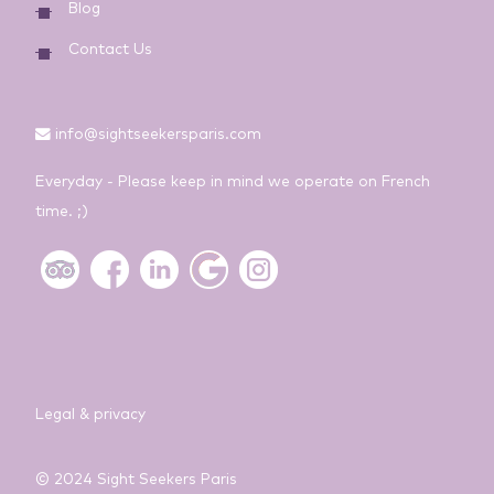
Blog
Contact Us
info@sightseekersparis.com
Everyday - Please keep in mind we operate on French
time. ;)
Legal & privacy
© 2024 Sight Seekers Paris