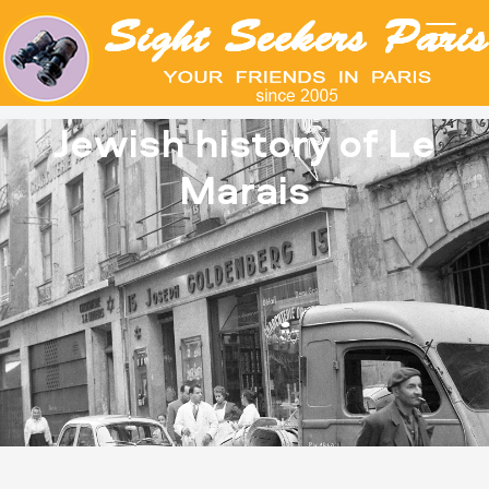
Jewish history of Le
Marais