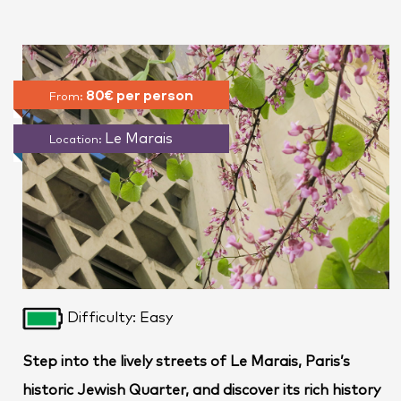
80€ per person
From:
Le Marais
Location:
Difficulty: Easy
Step into the lively streets of Le Marais, Paris’s
historic Jewish Quarter, and discover its rich history