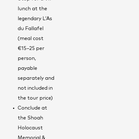
lunch at the
legendary L’As
du Fallafel
(meal cost
€15–25 per
person,
payable
separately and
not included in
the tour price)
Conclude at
the Shoah
Holocaust
Memorial &