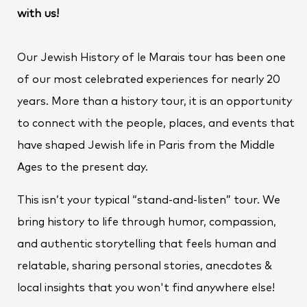
with us!
Our Jewish History of le Marais tour has been one
of our most celebrated experiences for nearly 20
years. More than a history tour, it is an opportunity
to connect with the people, places, and events that
have shaped Jewish life in Paris from the Middle
Ages to the present day.
This isn’t your typical “stand-and-listen” tour. We
bring history to life through humor, compassion,
and authentic storytelling that feels human and
relatable, sharing personal stories, anecdotes &
local insights that you won't find anywhere else!