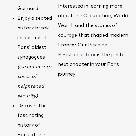
Interested in learning more
Guimard
about the Occupation, World
Enjoy a seated
War II, and the stories of
history break
courage that shaped modern
inside one of
France? Our
Pièce de
Paris’ oldest
Resistance Tour
is the perfect
synagogues
next chapter in your Paris
(except in rare
journey!
cases of
heightened
security)
Discover the
fascinating
history of
Paris at the