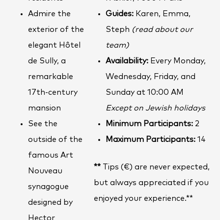
Admire the
Guides:
Karen, Emma,
exterior of the
Steph
(read about our
elegant Hôtel
team)
de Sully, a
Availability:
Every Monday,
remarkable
Wednesday, Friday, and
17th-century
Sunday at 10:00 AM
mansion
Except on Jewish holidays
See the
Minimum Participants:
2
outside of the
Maximum Participants:
14
famous Art
**
Tips (€) are never expected,
Nouveau
but always appreciated if you
synagogue
enjoyed your experience.**
designed by
Hector