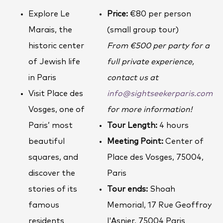
Explore Le
Price:
€80 per person
Marais, the
(small group tour)
historic center
From €500 per party for a
of Jewish life
full private experience,
in Paris
contact us at
Visit Place des
info@sightseekerparis.com
Vosges, one of
for more information!
Paris’ most
Tour Length:
4 hours
beautiful
Meeting Point:
Center of
squares, and
Place des Vosges, 75004,
discover the
Paris
stories of its
Tour ends:
Shoah
famous
Memorial, 17 Rue Geoffroy
residents
l'Asnier, 75004 Paris