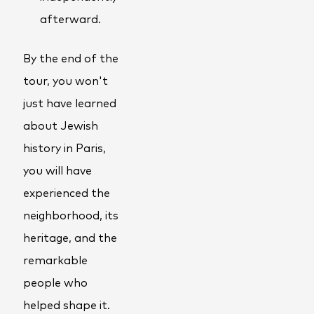
afterward.
By the end of the
tour, you won't
just have learned
about Jewish
history in Paris,
you will have
experienced the
neighborhood, its
heritage, and the
remarkable
people who
helped shape it.