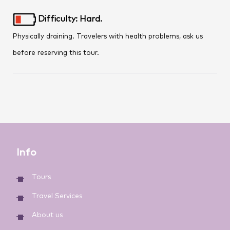
Difficulty: Hard.
Physically draining. Travelers with health problems, ask us
before reserving this tour.
Info
Tours
Travel Services
About us