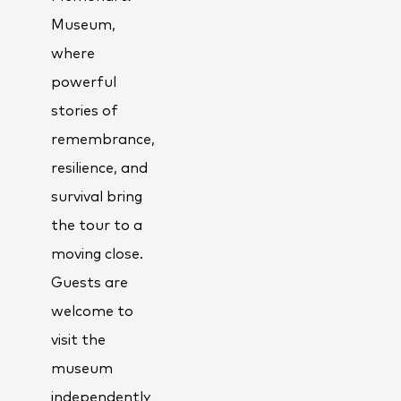
Museum,
where
powerful
stories of
remembrance,
resilience, and
survival bring
the tour to a
moving close.
Guests are
welcome to
visit the
museum
independently