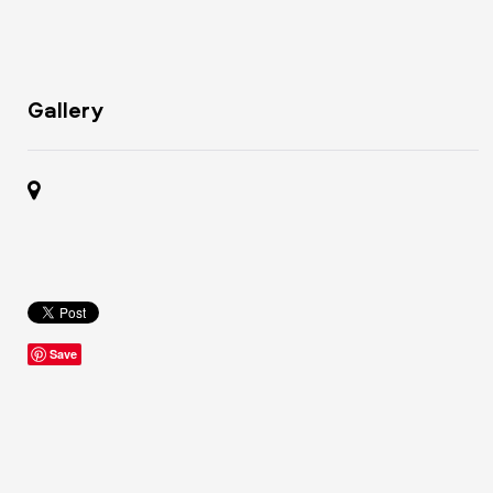
Gallery
Save