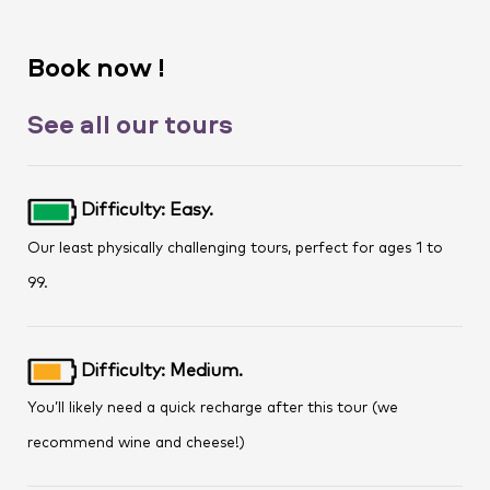
Book now !
See all our tours
Difficulty: Easy.
Our least physically challenging tours, perfect for ages 1 to
99.
Difficulty: Medium.
You’ll likely need a quick recharge after this tour (we
recommend wine and cheese!)