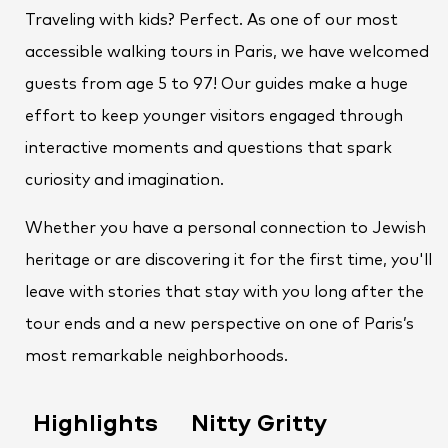
Traveling with kids? Perfect. As one of our most
accessible walking tours in Paris, we have welcomed
guests from age 5 to 97! Our guides make a huge
effort to keep younger visitors engaged through
interactive moments and questions that spark
curiosity and imagination.
Whether you have a personal connection to Jewish
heritage or are discovering it for the first time, you'll
leave with stories that stay with you long after the
tour ends and a new perspective on one of Paris’s
most remarkable neighborhoods.
Highlights
Nitty Gritty