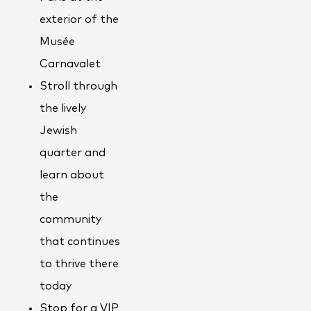
exterior of the
Musée
Carnavalet
Stroll through
the lively
Jewish
quarter and
learn about
the
community
that continues
to thrive there
today
Stop for a VIP