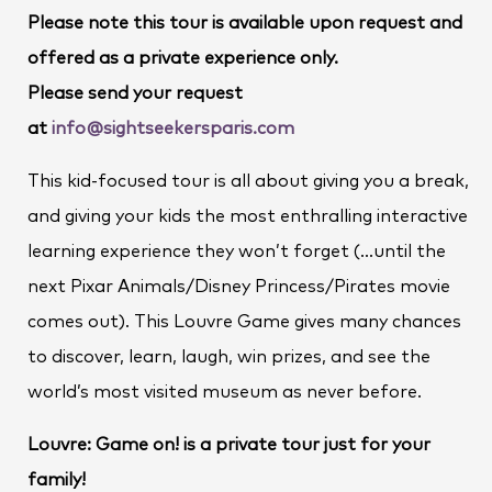
Please note this tour is available upon request and
offered as a private experience only.
Please send your request
at
info@sightseekersparis.com
This kid-focused tour is all about giving you a break,
and giving your kids the most enthralling interactive
learning experience they won’t forget (…until the
next Pixar Animals/Disney Princess/Pirates movie
comes out). This Louvre Game gives many chances
to discover, learn, laugh, win prizes, and see the
world’s most visited museum as never before.
Louvre: Game on! is a private tour just for your
family!