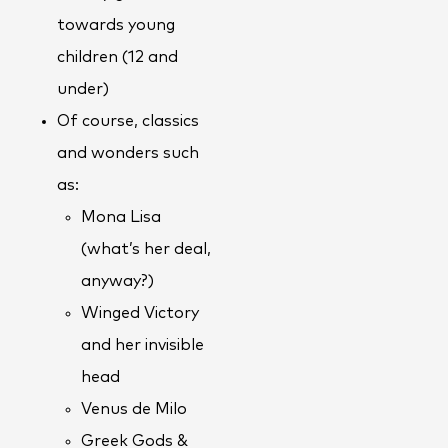
towards young
children (12 and
under)
Of course, classics
and wonders such
as:
Mona Lisa
(what’s her deal,
anyway?)
Winged Victory
and her invisible
head
Venus de Milo
Greek Gods &