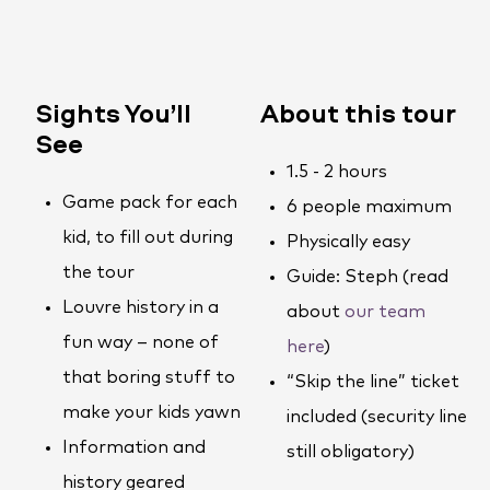
Sights You’ll
About this tour
See
1.5 - 2 hours
Game pack for each
6 people maximum
kid, to fill out during
Physically easy
the tour
Guide: Steph (read
Louvre history in a
about
our team
fun way – none of
here
)
that boring stuff to
“Skip the line” ticket
make your kids yawn
included (security line
Information and
still obligatory)
history geared