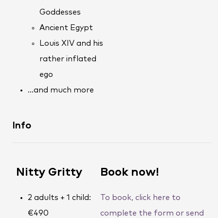
Goddesses
Ancient Egypt
Louis XIV and his
rather inflated
ego
…and much more
Info
Nitty Gritty
Book now!
2 adults + 1 child:
To book, click here to
€490
complete the form or send