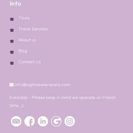
Info
Tours
Travel Services
About us
Blog
Contact Us
info@sightseekersparis.com
Everyday - Please keep in mind we operate on French
time. ;)