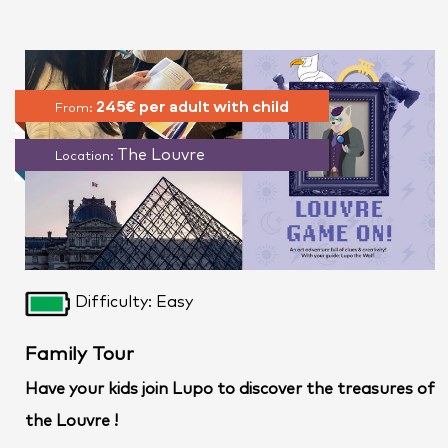
245€ per adult with child
From:
The Louvre
Location:
Difficulty: Easy
Family Tour
Have your kids join Lupo to discover the treasures of
the Louvre !