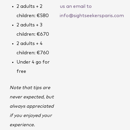
2 adults + 2
us an email to
children: €580
info@sightseekersparis.com
2 adults + 3
children: €670
2 adults + 4
children: €760
Under 4 go for
free
Note that tips are
never expected, but
always appreciated
if you enjoyed your
experience.