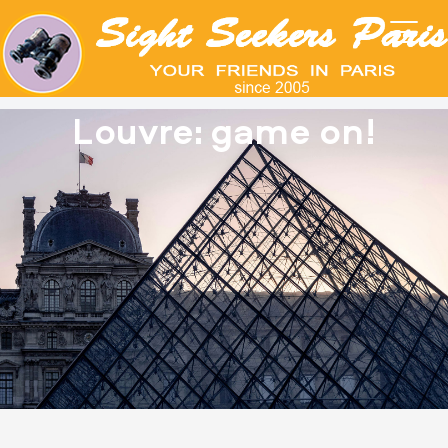
Louvre: game on!