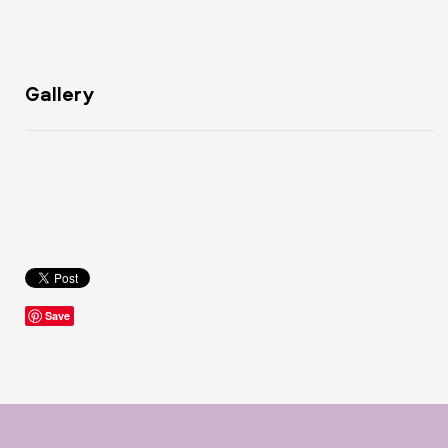
Gallery
Save